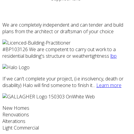
We are completely independent and can tender and build
plans from the architect or draftsman of your choice
#BP103126 We are competent to carry out work to a
residential building's structure or weathertightness
lbp
If we can't complete your project, (i.e insolvency, death or
disability) Halo will find someone to finish it...
Learn more
New Homes
Renovations
Alterations
Light Commercial