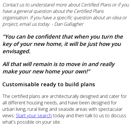
Contact us to understand more about Certified Plans or if you
have a general question about the Certified Plans
organisation. If you have a specific question about an idea or
project, email us today - Dan Gallagher
"You can be confident that when you turn the
key of your new home, it will be just how you
envisaged.
All that will remain is to move in and really
make your new home your own!"
Customisable ready to build plans
The certified plans are architecturally designed and cater for
all different housing needs, and have been designed for
urban living, rural living and seaside areas with spectacular
views.
Start your search
today and then talk to us to discuss
what's possible on your site.