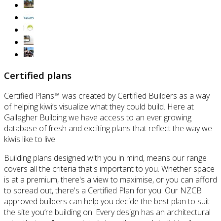
Certified plans
Certified Plans™ was created by Certified Builders as a way
of helping kiwi’s visualize what they could build. Here at
Gallagher Building we have access to an ever growing
database of fresh and exciting plans that reflect the way we
kiwis like to live.
Building plans designed with you in mind, means our range
covers all the criteria that's important to you. Whether space
is at a premium, there's a view to maximise, or you can afford
to spread out, there's a Certified Plan for you. Our NZCB
approved builders can help you decide the best plan to suit
the site you’re building on. Every design has an architectural