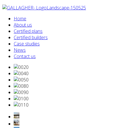
Home
About us
Certified plans
Certified builders
Case studies
News
Contact us