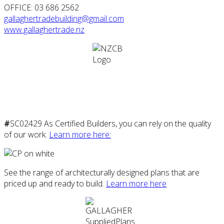
OFFICE: 03 686 2562
gallaghertradebuilding@gmail.com
www.gallaghertrade.nz
#
SC02429 As Certified Builders, you can rely on the quality
of our work.
Learn more here:
See the range of architecturally designed plans that are
priced up and ready to build.
Learn more here