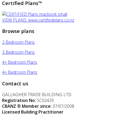
Certified Plans™
VIEW PLANS: www.certifiedplans.co.nz
Browse plans
2 Bedroom Plans
3 Bedroom Plans
4+ Bedroom Plans
4+ Bedroom Plans
Contact us
GALLAGHER TRADE BUILDING LTD
Registration No:
SC02429
CBANZ ® Member since:
07/07/2008
Licensed Building Practitioner