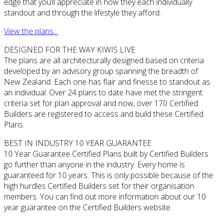
edge that you’ll appreciate in how they each individually
standout and through the lifestyle they afford.
View the plans...
DESIGNED FOR THE WAY KIWIS LIVE
The plans are all architecturally designed based on criteria
developed by an advisory group spanning the breadth of
New Zealand. Each one has flair and finesse to standout as
an individual. Over 24 plans to date have met the stringent
criteria set for plan approval and now, over 170 Certified
Builders are registered to access and build these Certified
Plans.
BEST IN INDUSTRY 10 YEAR GUARANTEE
10 Year Guarantee Certified Plans built by Certified Builders
go further than anyone in the industry. Every home is
guaranteed for 10 years. This is only possible because of the
high hurdles Certified Builders set for their organisation
members. You can find out more information about our 10
year guarantee on the Certified Builders website.