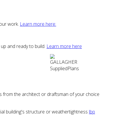
 our work.
Learn more here:
 up and ready to build.
Learn more here
 from the architect or draftsman of your choice
l building's structure or weathertightness
lbp