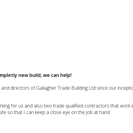
mpletly new build, we can help!
d directors of Gallagher Trade Building Ltd since our inception
ing for us and also two trade qualified contractors that work i
site so that I can keep a close eye on the job at hand.