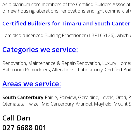
As a platinum card members of the Certified Builders Associati
of new housing, alterations, renovations and light commercial 
Certified Builders for Timaru and South Cante
I am also a licenced Building Practitioner (LBP103126), which w
Categories we service:
Renovation, Maintenance & Repair/Renovation, Luxury Homes B
Bathroom Remodelers, Alterations , Labour only, Certified Bui
Areas we service:
South Canterbury
Fairlie, Fairview, Geraldine, Levels, Or
Otematata, Twizel, Mid Canterbury, Arundel, Mayfield, Mount 
Call Dan
027 6688 001