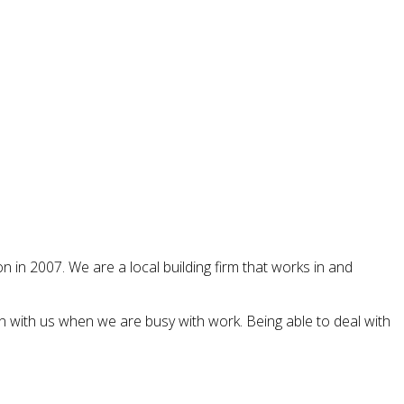
 in 2007. We are a local building firm that works in and
n with us when we are busy with work. Being able to deal with