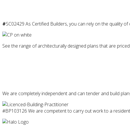
#
SC02429 As Certified Builders, you can rely on the quality of
See the range of architecturally designed plans that are priced
We are completely independent and can tender and build plans
#BP103126 We are competent to carry out work to a residentia