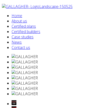
Home
About us
Certified plans
Certified builders
Case studies
News
Contact us