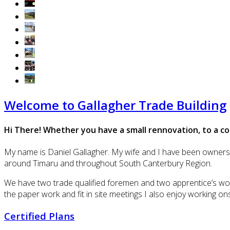
Welcome to Gallagher Trade Building
Hi There! Whether you have a small rennovation, to a co
My name is Daniel Gallagher. My wife and I have been owners an
around Timaru and throughout South Canterbury Region.
We have two trade qualified foremen and two apprentice’s work
the paper work and fit in site meetings I also enjoy working on
Certified Plans