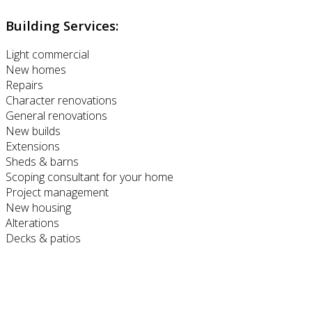
Building Services:
Light commercial
New homes
Repairs
Character renovations
General renovations
New builds
Extensions
Sheds & barns
Scoping consultant for your home
Project management
New housing
Alterations
Decks & patios