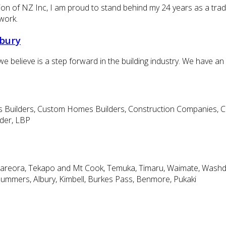
on of NZ Inc, I am proud to stand behind my 24 years as a trade q
work.
rbury
e believe is a step forward in the building industry. We have an
uilders, Custom Homes Builders, Construction Companies, Cabin
lder, LBP
ari, Pareora, Tekapo and Mt Cook, Temuka, Timaru, Waimate, Wa
Summers, Albury, Kimbell, Burkes Pass, Benmore, Pukaki