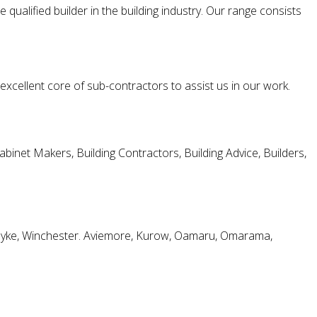
ualified builder in the building industry. Our range consists
 excellent core of sub-contractors to assist us in our work.
et Makers, Building Contractors, Building Advice, Builders,
shdyke, Winchester. Aviemore, Kurow, Oamaru, Omarama,